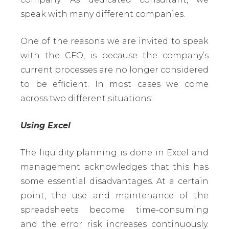
speak with many different companies.
One of the reasons we are invited to speak
with the CFO, is because the company’s
current processes are no longer considered
to be efficient. In most cases we come
across two different situations:
Using Excel
The liquidity planning is done in Excel and
management acknowledges that this has
some essential disadvantages. At a certain
point, the use and maintenance of the
spreadsheets become time-consuming
and the error risk increases continuously.