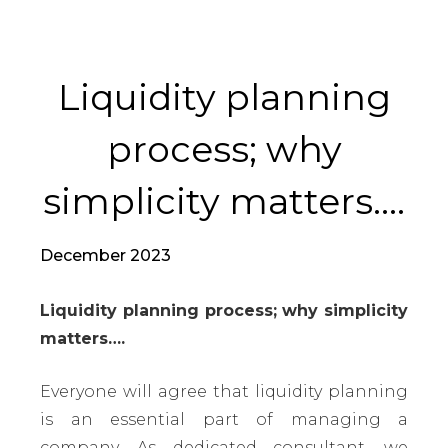
Liquidity planning
process; why
simplicity matters….
December 2023
Liquidity planning process; why simplicity
matters….
Everyone will agree that liquidity planning
is an essential part of managing a
company. As dedicated consultant, we