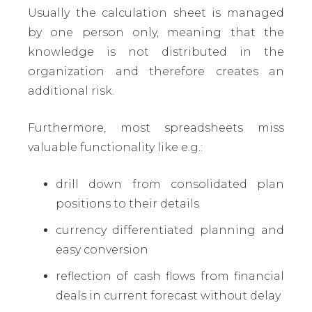
Usually the calculation sheet is managed
by one person only, meaning that the
knowledge is not distributed in the
organization and therefore creates an
additional risk.
Furthermore, most spreadsheets miss
valuable functionality like e.g.:
drill down from consolidated plan
positions to their details
currency differentiated planning and
easy conversion
reflection of cash flows from financial
deals in current forecast without delay