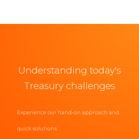
Understanding today's
Treasury challenges
Experience our hand-on approach and
quick solutions