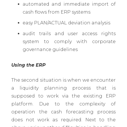
automated and immediate import of
cash flows from ERP systems
easy PLAN/ACTUAL deviation analysis
audit trails and user access rights
system to comply with corporate
governance guidelines
Using the ERP
The second situation is when we encounter
a liquidity planning process that is
supposed to work via the existing ERP
platform. Due to the complexity of
operation the cash forecasting process
does not work as required. Next to the