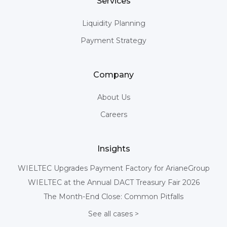
Services
Liquidity Planning
Payment Strategy
Company
About Us
Careers
Insights
WIELTEC Upgrades Payment Factory for ArianeGroup
WIELTEC at the Annual DACT Treasury Fair 2026
The Month-End Close: Common Pitfalls
See all cases >