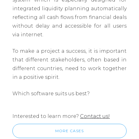
integrated liquidity planning automatically
reflecting all cash flows from financial deals
without delay and accessible for all users
via internet.
To make a project a success, it is important
that different stakeholders, often based in
different countries, need to work together
in a positive spirit.
Which software suits us best?
Interested to learn more?
Contact us!
MORE CASES