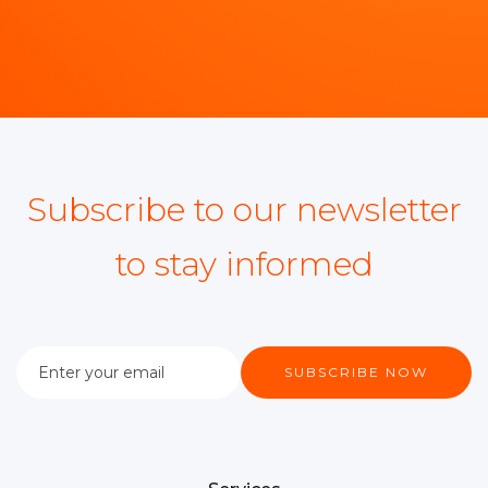
Subscribe to our newsletter
to stay informed