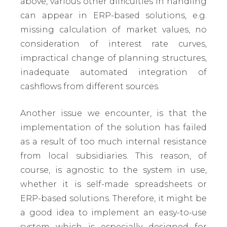
above, various other difficulties in handling
can appear in ERP-based solutions, e.g.
missing calculation of market values, no
consideration of interest rate curves,
impractical change of planning structures,
inadequate automated integration of
cashflows from different sources.
Another issue we encounter, is that the
implementation of the solution has failed
as a result of too much internal resistance
from local subsidiaries. This reason, of
course, is agnostic to the system in use,
whether it is self-made spreadsheets or
ERP-based solutions. Therefore, it might be
a good idea to implement an easy-to-use
system which is especially designed for