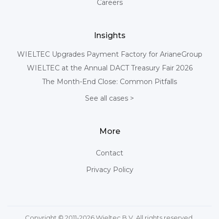
Careers
Insights
WIELTEC Upgrades Payment Factory for ArianeGroup
WIELTEC at the Annual DACT Treasury Fair 2026
The Month-End Close: Common Pitfalls
See all cases >
More
Contact
Privacy Policy
Copyright © 2011-2026 Wieltec B.V. All rights reserved.