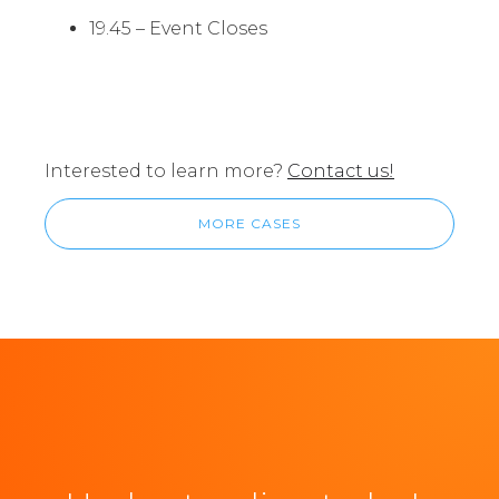
19.45 – Event Closes
Interested to learn more?
Contact us!
MORE CASES