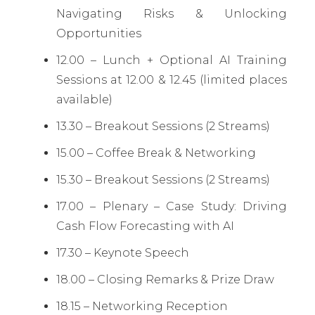
Navigating Risks & Unlocking
Opportunities
12.00 – Lunch + Optional AI Training
Sessions at 12.00 & 12.45 (limited places
available)
13.30 – Breakout Sessions (2 Streams)
15.00 – Coffee Break & Networking
15.30 – Breakout Sessions (2 Streams)
17.00 – Plenary – Case Study: Driving
Cash Flow Forecasting with AI
17.30 – Keynote Speech
18.00 – Closing Remarks & Prize Draw
18.15 – Networking Reception