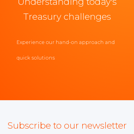
Understanding today's
Treasury challenges
Experience our hand-on approach and
quick solutions
Subscribe to our newsletter