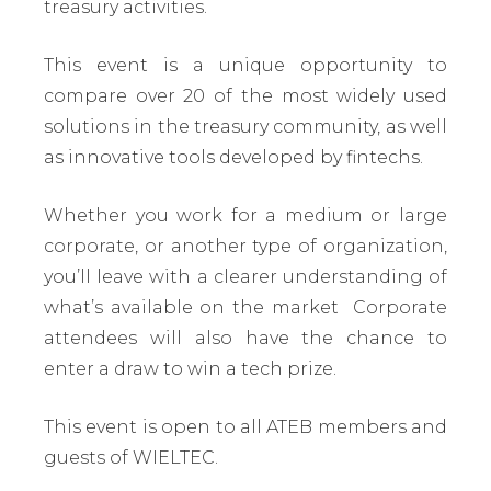
treasury activities.
This event is a unique opportunity to
compare over 20 of the most widely used
solutions in the treasury community, as well
as innovative tools developed by fintechs.
Whether you work for a medium or large
corporate, or another type of organization,
you’ll leave with a clearer understanding of
what’s available on the market Corporate
attendees will also have the chance to
enter a draw to win a tech prize.
This event is open to all ATEB members and
guests of WIELTEC.