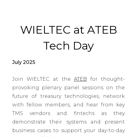
WIELTEC at ATEB
Tech Day
July 2025
Join WIELTEC at the
ATEB
for thought-
provoking plenary panel sessions on the
future of treasury technologies, network
with fellow members, and hear from key
TMS vendors and fintechs as they
demonstrate their systems and present
business cases to support your day-to-day