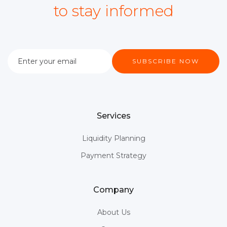
to stay informed
Services
Liquidity Planning
Payment Strategy
Company
About Us