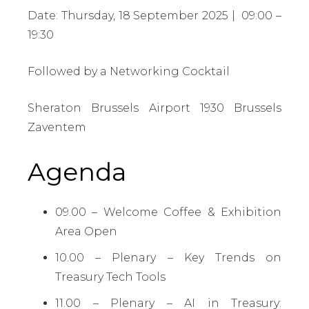
Date: Thursday, 18 September 2025 | 09:00 –
19:30
Followed by a Networking Cocktail
Sheraton Brussels Airport 1930 Brussels
Zaventem
Agenda
09.00 – Welcome Coffee & Exhibition
Area Open
10.00 – Plenary – Key Trends on
Treasury Tech Tools
11.00 – Plenary – AI in Treasury: